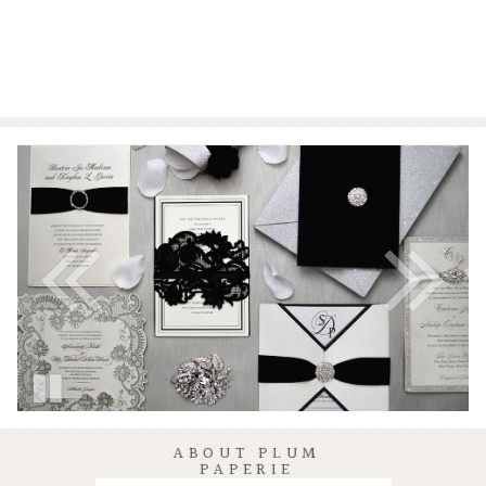
ABOUT PLUM
PAPERIE