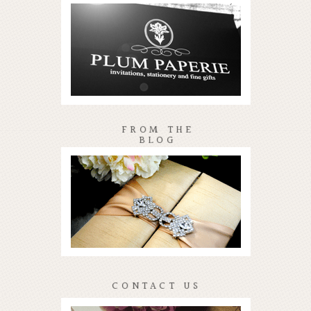
FROM THE
BLOG
CONTACT US