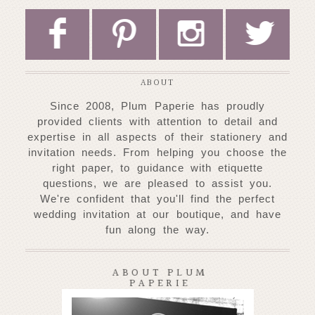
F
P
I
L
ABOUT
Since 2008, Plum Paperie has proudly
provided clients with attention to detail and
expertise
in all aspects of their stationery and
invitation needs. From helping you choose
the
right paper, to guidance with etiquette
questions, we are pleased to assist you.
W
e're confident that you'll find the perfect
wedding invitation at our
boutique, and have
fun along the way.
ABOUT PLUM
PAPERIE