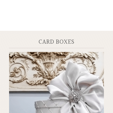
CARD BOXES