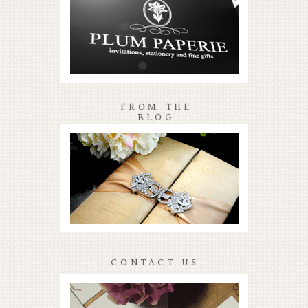
FROM THE
BLOG
CONTACT US