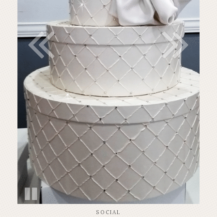
SOCIAL