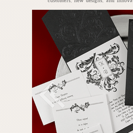
customers, new designs, and innovat