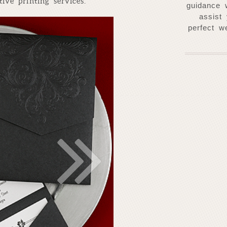
ive printing services.
guidance 
assist
perfect w