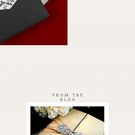
FROM THE
BLOG