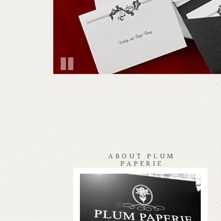
ABOUT PLUM
PAPERIE