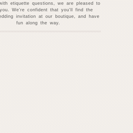
with etiquette questions, we are pleased to
 you. W
e're confident that you'll find the
edding invitation at our
boutique, and have
fun along the way.