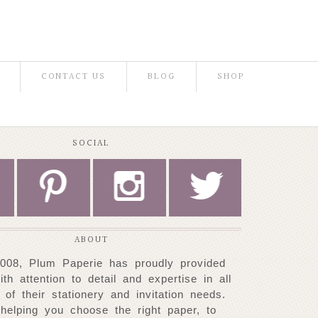
CONTACT US
BLOG
SHOP
SOCIAL
P
I
L
ABOUT
008, Plum Paperie has proudly provided
with attention to detail and expertise
in all
 of their stationery and invitation needs.
helping you choose
the right paper, to