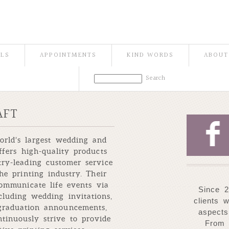
ILS
APPOINTMENTS
KIND WORDS
ABOUT
AFT
F
orld’s largest wedding and
ffers high-quality products
ry-leading customer service
he printing industry. Their
communicate life events via
Since 2
ncluding wedding invitations,
clients 
 graduation announcements,
aspects
tinuously strive to provide
From 