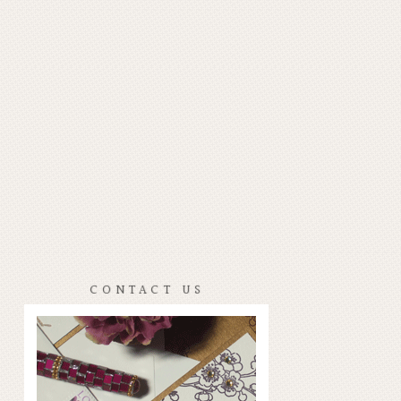
CONTACT US