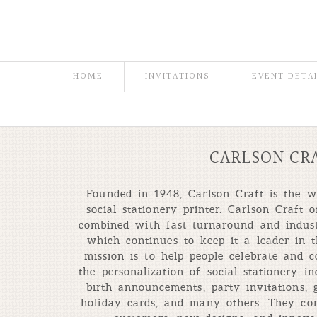
HOME
INVITATIONS
EVENT DETA
CARLSON CR
Founded in 1948, Carlson Craft is the w
social stationery printer. Carlson Craft o
combined with fast turnaround and indust
which continues to keep it a leader in t
mission is to help people celebrate and 
the personalization of social stationery i
birth announcements, party invitations,
holiday cards, and many others. They con