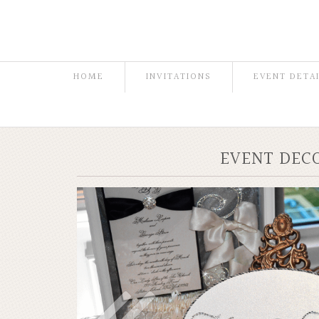
HOME
INVITATIONS
EVENT DETA
EVENT DEC