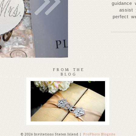
guidance 
assist
perfect w
FROM THE
BLOG
© 2026 Invitations Staten Island
|
ProPhoto Blogsite