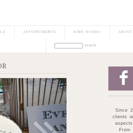
ILS
APPOINTMENTS
KIND WORDS
ABOUT
OR
F
Since 2
clients 
aspects
From 