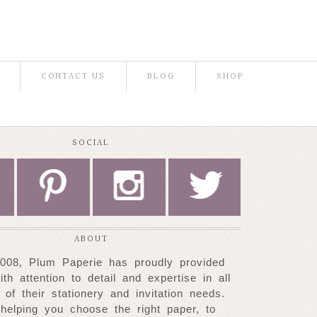
CONTACT US
BLOG
SHOP
SOCIAL
P
I
L
ABOUT
008, Plum Paperie has proudly provided
with attention to detail and expertise
in all
 of their stationery and invitation needs.
helping you choose
the right paper, to