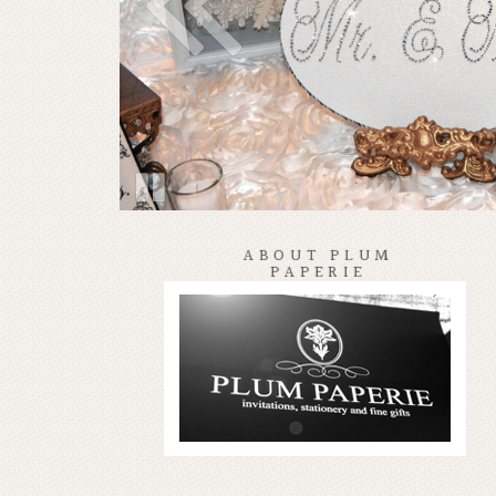
ABOUT PLUM
PAPERIE