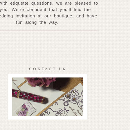
with etiquette questions, we are pleased to
 you. W
e're confident that you'll find the
edding invitation at our
boutique, and have
fun along the way.
CONTACT US