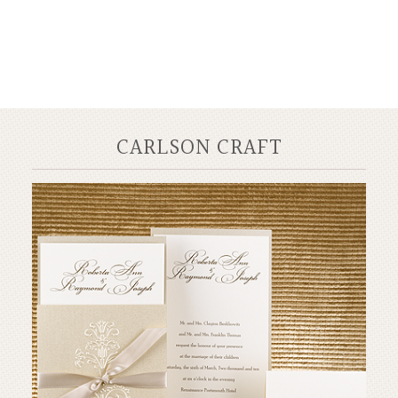
CARLSON CRAFT