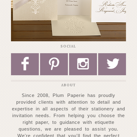
SOCIAL
F
P
I
L
ABOUT
Since 2008, Plum Paperie has proudly
provided clients with attention to detail and
expertise
in all aspects of their stationery and
invitation needs. From helping you choose
the
right paper, to guidance with etiquette
questions, we are pleased to assist you.
W
e're confident that you'll find the perfect