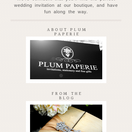
wedding invitation at our
boutique, and have
fun along the way.
ABOUT PLUM
PAPERIE
FROM THE
BLOG