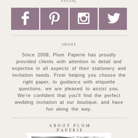
SOCIAL
F
P
I
L
ABOUT
Since 2008, Plum Paperie has proudly
provided clients with attention to detail and
expertise
in all aspects of their stationery and
invitation needs. From helping you choose
the
right paper, to guidance with etiquette
questions, we are pleased to assist you.
W
e're confident that you'll find the perfect
wedding invitation at our
boutique, and have
fun along the way.
ABOUT PLUM
PAPERIE