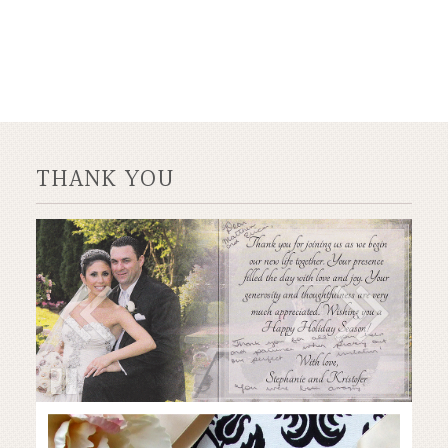
THANK YOU