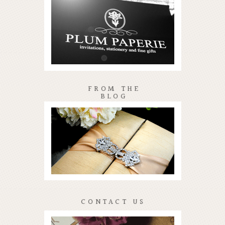
FROM THE
BLOG
CONTACT US