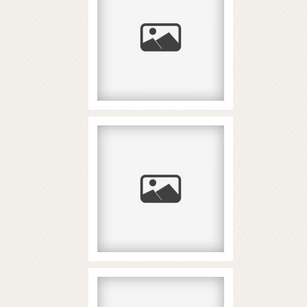
και όριο κατάθεσης
δεν είναι ίδιο πράγμα
READ MORE...
2026 Yilning Eng
Zo‘r Hindcha
Slotlari: 5 Talab
READ MORE...
Paysafecard στα
καζίνο για ανώνυμες