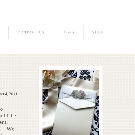
CONTACT US
BLOG
SHOP
er 4, 2011
so
ould be
ent.
en. We