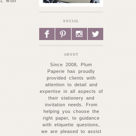
ll, who
SOCIAL
F
P
I
L
ABOUT
Since 2008, Plum
Paperie has proudly
provided clients with
attention to detail and
expertise
in all aspects of
their stationery and
invitation needs. From
helping you choose
the
right paper, to guidance
with etiquette questions,
we are pleased to assist