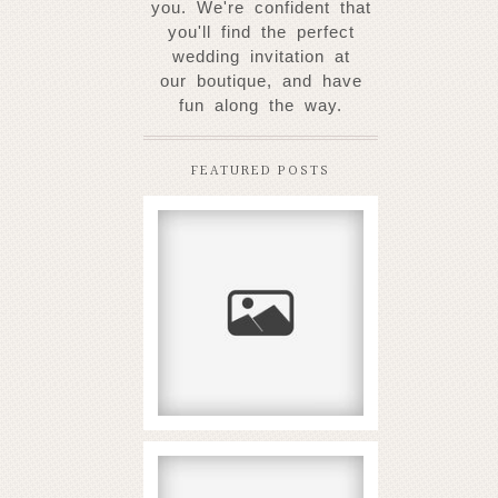
you. W
e're confident that
you'll find the perfect
wedding invitation at
our
boutique, and have
fun along the way.
FEATURED POSTS
New Coral Reef
Slots Arriving in
2026
READ MORE...
Αναμενόμενη αξία