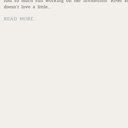
had so much fun working on her invitations. After a
doesn’t love a little…
READ MORE...