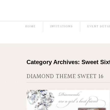
HOME
INVITATIONS
EVENT DETA
Category Archives:
Sweet Six
DIAMOND THEME SWEET 16