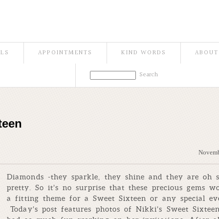
ILS
APPOINTMENTS
KIND WORDS
ABOUT
teen
Novemb
Diamonds -they sparkle, they shine and they are oh 
pretty. So it’s no surprise that these precious gems w
a fitting theme for a Sweet Sixteen or any special ev
Today’s post features photos of Nikki’s Sweet Sixte