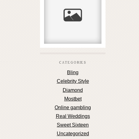
καταθέσεις χωρίς
τράπεζα
READ MORE...
CATEGORIES
Bling
Celebrity Style
Diamond
Mostbet
Online gambling
Real Weddings
Sweet Sixteen
Uncategorized