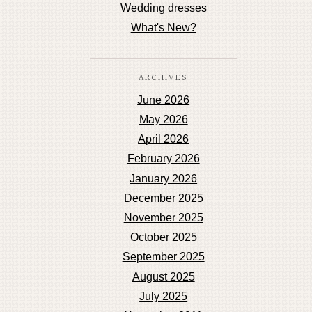
Wedding dresses
What's New?
ARCHIVES
June 2026
May 2026
April 2026
February 2026
January 2026
December 2025
November 2025
October 2025
September 2025
August 2025
July 2025