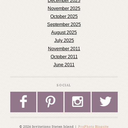
December 2025
November 2025
October 2025
September 2025
August 2025
July 2025
November 2011
October 2011
June 2011
SOCIAL
F
P
I
L
© 2026 Invitations Staten Island
|
ProPhoto Blogsite