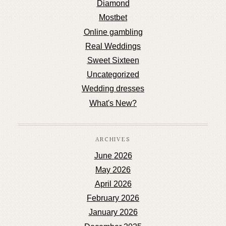
Diamond
Mostbet
Online gambling
Real Weddings
Sweet Sixteen
Uncategorized
Wedding dresses
What's New?
ARCHIVES
June 2026
May 2026
April 2026
February 2026
January 2026