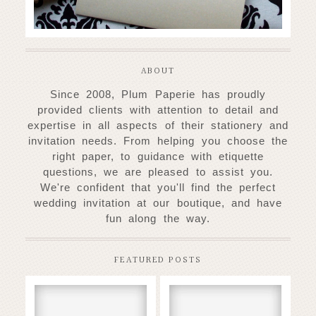
ABOUT
Since 2008, Plum Paperie has proudly
provided clients with attention to detail and
expertise
in all aspects of their stationery and
invitation needs. From helping you choose
the
right paper, to guidance with etiquette
questions, we are pleased to assist you.
W
e're confident that you'll find the perfect
wedding invitation at our
boutique, and have
fun along the way.
FEATURED POSTS
New Coral Reef
Αναμενόμενη αξία
Slots Arriving
και όριο