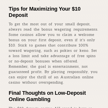
Tips for Maximizing Your $10
Deposit
To get the most out of your small deposit,
always read the bonus wagering requirements.
Some casinos allow you to claim a welcome
bonus on your first deposit, even if it’s only
$10. Stick to games that contribute 100%
toward wagering, such as pokies or keno. Set
a loss limit and take advantage of free spins
or no-deposit bonuses when offered.
Remember, the goal is entertainment, not
guaranteed profit. By playing responsibly, you
can enjoy the thrill of an Australian online
casino without overspending.
Final Thoughts on Low-Deposit
Online Gambling