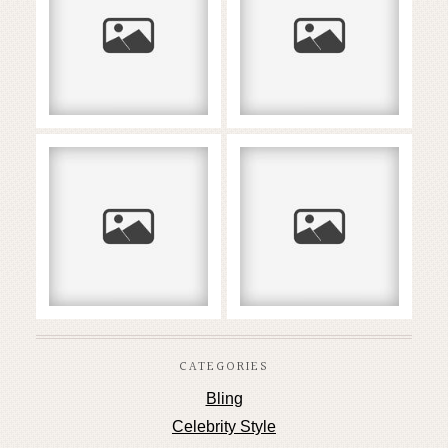
in 2026
κατάθεσης δεν
είναι ίδιο πράγμα
READ MORE...
READ MORE...
2026 Yilning
Paysafecard στα
Eng Zo‘r
καζίνο για
Hindcha
ανώνυμες
Slotlari: 5 Talab
καταθέσεις χωρίς
τράπεζα
READ MORE...
READ MORE...
CATEGORIES
Bling
Celebrity Style