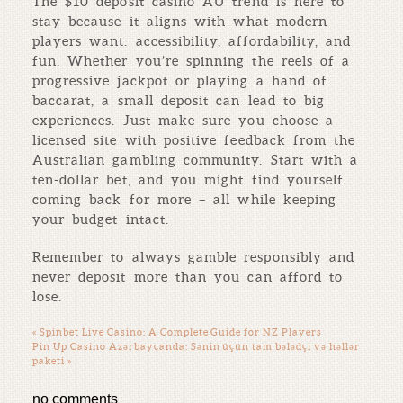
The $10 deposit casino AU trend is here to
stay because it aligns with what modern
players want: accessibility, affordability, and
fun. Whether you’re spinning the reels of a
progressive jackpot or playing a hand of
baccarat, a small deposit can lead to big
experiences. Just make sure you choose a
licensed site with positive feedback from the
Australian gambling community. Start with a
ten-dollar bet, and you might find yourself
coming back for more – all while keeping
your budget intact.
Remember to always gamble responsibly and
never deposit more than you can afford to
lose.
«
Spinbet Live Casino: A Complete Guide for NZ Players
Pin Up Casino Azərbaycanda: Sənin üçün tam bələdçi və həllər
paketi
»
no comments