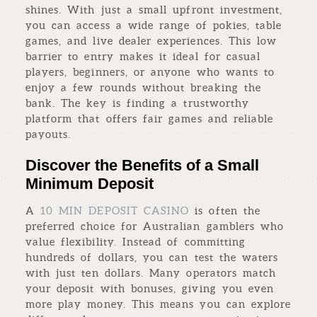
shines. With just a small upfront investment,
you can access a wide range of pokies, table
games, and live dealer experiences. This low
barrier to entry makes it ideal for casual
players, beginners, or anyone who wants to
enjoy a few rounds without breaking the
bank. The key is finding a trustworthy
platform that offers fair games and reliable
payouts.
Discover the Benefits of a Small
Minimum Deposit
A
10 MIN DEPOSIT CASINO
is often the
preferred choice for Australian gamblers who
value flexibility. Instead of committing
hundreds of dollars, you can test the waters
with just ten dollars. Many operators match
your deposit with bonuses, giving you even
more play money. This means you can explore