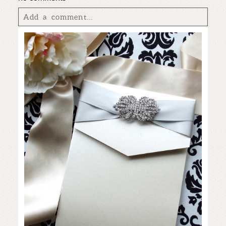
Add a comment...
Your email is
never
published or shared.
Required fields are marked *
Post Comment