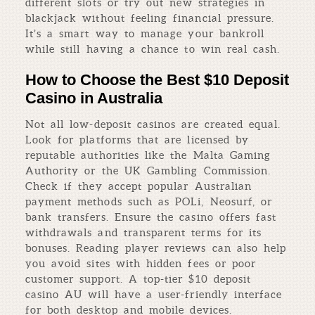
different slots or try out new strategies in
blackjack without feeling financial pressure.
It’s a smart way to manage your bankroll
while still having a chance to win real cash.
How to Choose the Best $10 Deposit
Casino in Australia
Not all low-deposit casinos are created equal.
Look for platforms that are licensed by
reputable authorities like the Malta Gaming
Authority or the UK Gambling Commission.
Check if they accept popular Australian
payment methods such as POLi, Neosurf, or
bank transfers. Ensure the casino offers fast
withdrawals and transparent terms for its
bonuses. Reading player reviews can also help
you avoid sites with hidden fees or poor
customer support. A top-tier $10 deposit
casino AU will have a user-friendly interface
for both desktop and mobile devices.