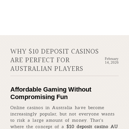
WHY $10 DEPOSIT CASINOS
ARE PERFECT FOR
February
14, 2026
AUSTRALIAN PLAYERS
Affordable Gaming Without
Compromising Fun
Online casinos in Australia have become
increasingly popular, but not everyone wants
to risk a large amount of money. That’s
where the concept of a
$10 deposit casino AU